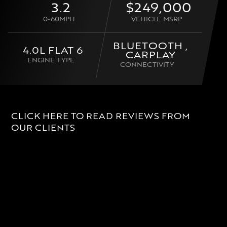
3.2
$249,000
0-60MPH
VEHICLE MSRP
BLUETOOTH ,
4.0L FLAT 6
CARPLAY
ENGINE TYPE
CONNECTIVITY
CLICK HERE TO READ REVIEWS FROM
OUR CLIENTS