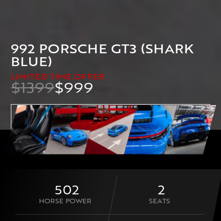
992 PORSCHE GT3 (SHARK
BLUE)
LIMITED TIME OFFER
$1399
$999
/DAY
BOOK THIS CAR NOW
502
2
HORSE POWER
SEATS